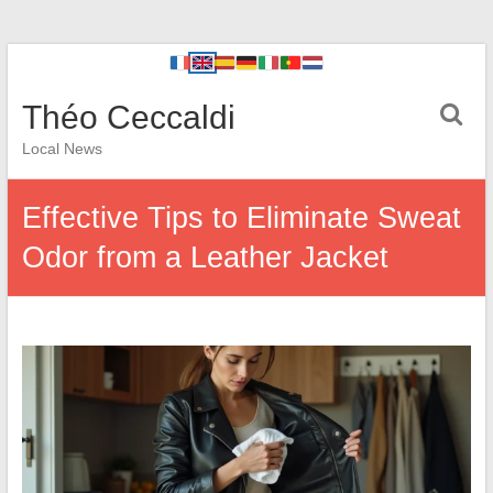
Théo Ceccaldi
Local News
Effective Tips to Eliminate Sweat
Odor from a Leather Jacket