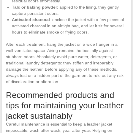
residual odors effortlessly.
Talc or baking powder
: applied to the lining, they gently
capture persistent odors.
Activated charcoal
: enclose the jacket with a few pieces of
activated charcoal in an airtight bag, and let it sit for several
hours to eliminate smoke or frying odors.
After each treatment, hang the jacket on a wide hanger in a
well-ventilated space. Airing remains the best ally against
stubborn odors. Absolutely avoid pure water, detergents, or
traditional laundry detergents: they stiffen and irreparably
damage the leather. Before applying any of these methods,
always test on a hidden part of the garment to rule out any risk
of discoloration or alteration.
Recommended products and
tips for maintaining your leather
jacket sustainably
Careful maintenance is essential to keep a leather jacket
impeccable, wash after wash, year after year. Relying on