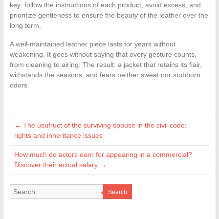
key: follow the instructions of each product, avoid excess, and
prioritize gentleness to ensure the beauty of the leather over the
long term.
A well-maintained leather piece lasts for years without
weakening. It goes without saying that every gesture counts,
from cleaning to airing. The result: a jacket that retains its flair,
withstands the seasons, and fears neither sweat nor stubborn
odors.
←
The usufruct of the surviving spouse in the civil code:
rights and inheritance issues
How much do actors earn for appearing in a commercial?
Discover their actual salary
→
Search