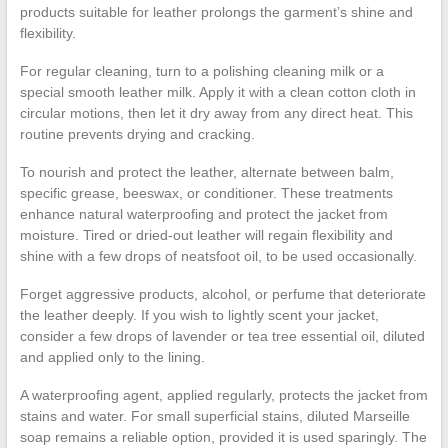
products suitable for leather prolongs the garment’s shine and
flexibility.
For regular cleaning, turn to a polishing cleaning milk or a
special smooth leather milk. Apply it with a clean cotton cloth in
circular motions, then let it dry away from any direct heat. This
routine prevents drying and cracking.
To nourish and protect the leather, alternate between balm,
specific grease, beeswax, or conditioner. These treatments
enhance natural waterproofing and protect the jacket from
moisture. Tired or dried-out leather will regain flexibility and
shine with a few drops of neatsfoot oil, to be used occasionally.
Forget aggressive products, alcohol, or perfume that deteriorate
the leather deeply. If you wish to lightly scent your jacket,
consider a few drops of lavender or tea tree essential oil, diluted
and applied only to the lining.
A waterproofing agent, applied regularly, protects the jacket from
stains and water. For small superficial stains, diluted Marseille
soap remains a reliable option, provided it is used sparingly. The