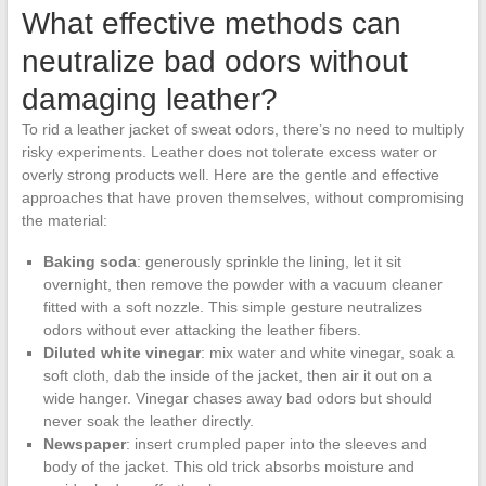
What effective methods can
neutralize bad odors without
damaging leather?
To rid a leather jacket of sweat odors, there’s no need to multiply
risky experiments. Leather does not tolerate excess water or
overly strong products well. Here are the gentle and effective
approaches that have proven themselves, without compromising
the material:
Baking soda
: generously sprinkle the lining, let it sit
overnight, then remove the powder with a vacuum cleaner
fitted with a soft nozzle. This simple gesture neutralizes
odors without ever attacking the leather fibers.
Diluted white vinegar
: mix water and white vinegar, soak a
soft cloth, dab the inside of the jacket, then air it out on a
wide hanger. Vinegar chases away bad odors but should
never soak the leather directly.
Newspaper
: insert crumpled paper into the sleeves and
body of the jacket. This old trick absorbs moisture and