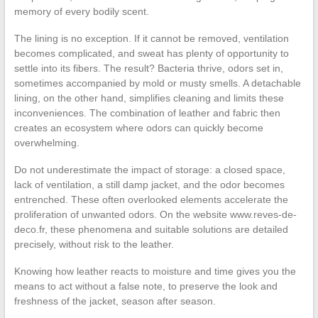
memory of every bodily scent.
The lining is no exception. If it cannot be removed, ventilation
becomes complicated, and sweat has plenty of opportunity to
settle into its fibers. The result? Bacteria thrive, odors set in,
sometimes accompanied by mold or musty smells. A detachable
lining, on the other hand, simplifies cleaning and limits these
inconveniences. The combination of leather and fabric then
creates an ecosystem where odors can quickly become
overwhelming.
Do not underestimate the impact of storage: a closed space,
lack of ventilation, a still damp jacket, and the odor becomes
entrenched. These often overlooked elements accelerate the
proliferation of unwanted odors. On the website www.reves-de-
deco.fr, these phenomena and suitable solutions are detailed
precisely, without risk to the leather.
Knowing how leather reacts to moisture and time gives you the
means to act without a false note, to preserve the look and
freshness of the jacket, season after season.