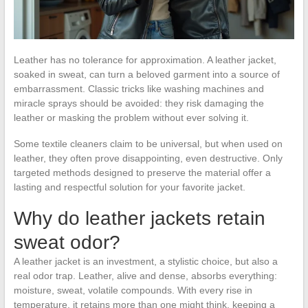
Leather has no tolerance for approximation. A leather jacket,
soaked in sweat, can turn a beloved garment into a source of
embarrassment. Classic tricks like washing machines and
miracle sprays should be avoided: they risk damaging the
leather or masking the problem without ever solving it.
Some textile cleaners claim to be universal, but when used on
leather, they often prove disappointing, even destructive. Only
targeted methods designed to preserve the material offer a
lasting and respectful solution for your favorite jacket.
Why do leather jackets retain
sweat odor?
A leather jacket is an investment, a stylistic choice, but also a
real odor trap. Leather, alive and dense, absorbs everything:
moisture, sweat, volatile compounds. With every rise in
temperature, it retains more than one might think, keeping a