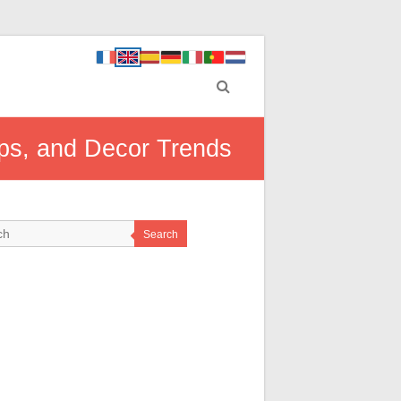
Tips, and Decor Trends
Search