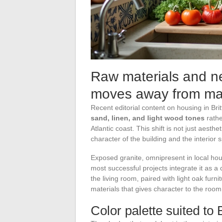
Raw materials and ne
moves away from ma
Recent editorial content on housing in Brit
sand, linen, and light wood tones
rathe
Atlantic coast. This shift is not just aesth
character of the building and the interior 
Exposed granite, omnipresent in local hou
most successful projects integrate it as a 
the living room, paired with light oak furni
materials that gives character to the roo
Color palette suited to 