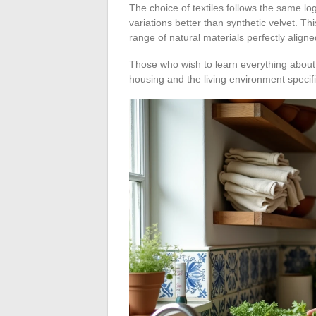
The choice of textiles follows the same l
variations better than synthetic velvet. T
range of natural materials perfectly aligne
Those who wish to learn everything about
housing and the living environment specifi