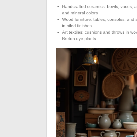
Handcrafted ceramics: bowls, vases, a
and mineral colors
Wood furniture: tables, consoles, and s
in oiled finishes
Art textiles: cushions and throws in w
Breton dye plants