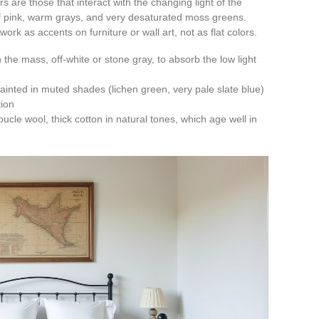
s are those that interact with the changing light of the
t of pink, warm grays, and very desaturated moss greens.
ork as accents on furniture or wall art, not as flat colors.
in the mass, off-white or stone gray, to absorb the low light
ainted in muted shades (lichen green, very pale slate blue)
tion
ucle wool, thick cotton in natural tones, which age well in