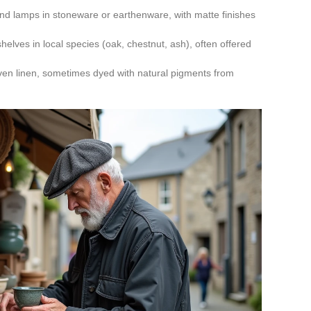
nd lamps in stoneware or earthenware, with matte finishes
helves in local species (oak, chestnut, ash), often offered
oven linen, sometimes dyed with natural pigments from