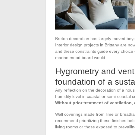
Breton decoration has largely moved bey
Interior design projects in Brittany are now
and these constraints guide every choice 
marine mood board would.
Hygrometry and ventil
foundation of a susta
Any reflection on the decoration of a hou
humidity level in coastal or semi-coastal c
Without prior treatment of ventilation,
Wall coverings made from lime or breatha
recommend prioritizing these finishes befo
living rooms or those exposed to prevailin