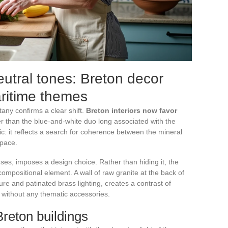
utral tones: Breton decor
ritime themes
tany confirms a clear shift.
Breton interiors now favor
r than the blue-and-white duo long associated with the
etic: it reflects a search for coherence between the mineral
space.
ses, imposes a design choice. Rather than hiding it, the
compositional element. A wall of raw granite at the back of
ture and patinated brass lighting, creates a contrast of
m without any thematic accessories.
Breton buildings