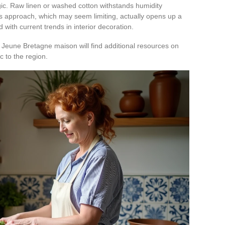
ogic. Raw linen or washed cotton withstands humidity
his approach, which may seem limiting, actually opens up a
d with current trends in interior decoration.
 Jeune Bretagne maison will find additional resources on
c to the region.