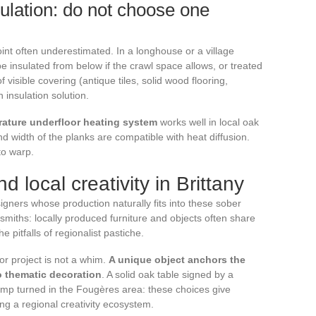
ulation: do not choose one
oint often underestimated. In a longhouse or a village
be insulated from below if the crawl space allows, or treated
f visible covering (antique tiles, solid wood flooring,
insulation solution.
rature underfloor heating system
works well in local oak
nd width of the planks are compatible with heat diffusion.
to warp.
d local creativity in Brittany
igners whose production naturally fits into these sober
smiths: locally produced furniture and objects often share
e pitfalls of regionalist pastiche.
or project is not a whim.
A unique object anchors the
to thematic decoration
. A solid oak table signed by a
mp turned in the Fougères area: these choices give
ing a regional creativity ecosystem.