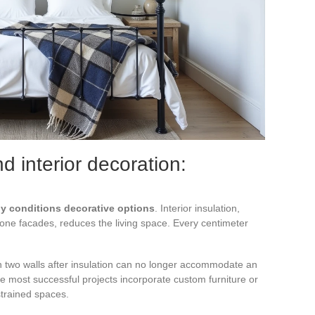
 interior decoration:
tly conditions decorative options
. Interior insulation,
one facades, reduces the living space. Every centimeter
on two walls after insulation can no longer accommodate an
e most successful projects incorporate custom furniture or
trained spaces.