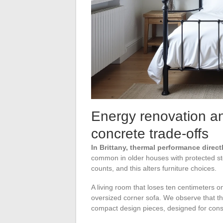
Energy renovation and
concrete trade-offs
In Brittany, thermal performance direc
common in older houses with protected st
counts, and this alters furniture choices.
A living room that loses ten centimeters 
oversized corner sofa. We observe that th
compact design pieces, designed for cons