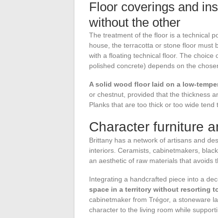
Floor coverings and ins
without the other
The treatment of the floor is a technical p
house, the terracotta or stone floor must 
with a floating technical floor. The choice o
polished concrete) depends on the chosen 
A solid wood floor laid on a low-tempe
or chestnut, provided that the thickness a
Planks that are too thick or too wide tend 
Character furniture an
Brittany has a network of artisans and des
interiors. Ceramists, cabinetmakers, black
an aesthetic of raw materials that avoids th
Integrating a handcrafted piece into a dec
space in a territory without resorting 
cabinetmaker from Trégor, a stoneware la
character to the living room while support