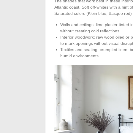
The shades that work best in these interior
Atlantic coast. Soft off-whites with a hin
Saturated colors (Klein blue, Basque red) w
Walls and ceilings: lime plaster tinted 
without creating cold reflections
Interior woodwork: raw wood oiled or p
to mark openings without visual disrup
Textiles and seating: crumpled linen, bo
humid environments