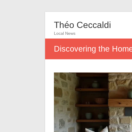
Théo Ceccaldi
Local News
Discovering the Home 