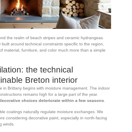
ond the realm of beach stripes and ceramic hydrangeas.
 built around technical constraints specific to the region,
of material, furniture, and color much more than a simple
ation: the technical
inable Breton interior
se in Brittany begins with moisture management. The indoor
onstructions remains high for a large part of the year.
 decorative choices deteriorate within a few seasons
.
ble coatings naturally regulate moisture exchanges. We
re considering decorative paint, especially in north-facing
g winds.