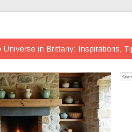
Universe in Brittany: Inspirations, 